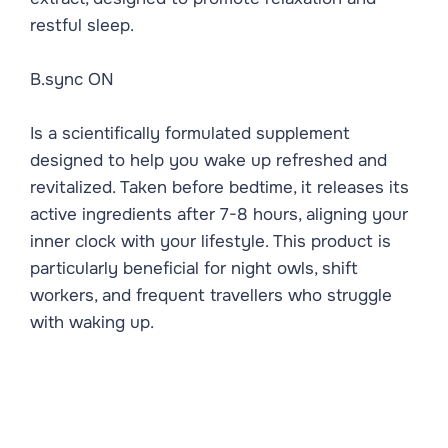
restful sleep.
B.sync ON
Is a scientifically formulated supplement
designed to help you wake up refreshed and
revitalized. Taken before bedtime, it releases its
active ingredients after 7-8 hours, aligning your
inner clock with your lifestyle. This product is
particularly beneficial for night owls, shift
workers, and frequent travellers who struggle
with waking up.