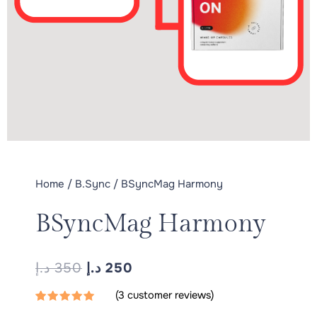
Home
/
B.Sync
/ BSyncMag Harmony
BSyncMag Harmony
ORIGINAL
CURRENT
د.إ
350
د.إ
250
PRICE
PRICE
(
3
customer reviews)
WAS:
IS:
Rated
3