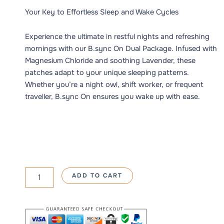
5.00
out
350 د.إ.
250 د.إ.
of 5
Your Key to Effortless Sleep and Wake Cycles
based on
customer
ratings
Experience the ultimate in restful nights and refreshing
mornings with our B.sync On Dual Package. Infused with
Magnesium Chloride and soothing Lavender, these
patches adapt to your unique sleeping patterns.
Whether you’re a night owl, shift worker, or frequent
traveller, B.sync On ensures you wake up with ease.
BSyncMag
ADD TO CART
Harmony
quantity