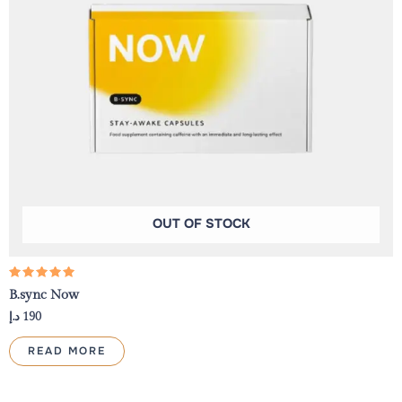
OUT OF STOCK
Rated
B.sync Now
5.00
out of 5
د.إ
190
READ MORE