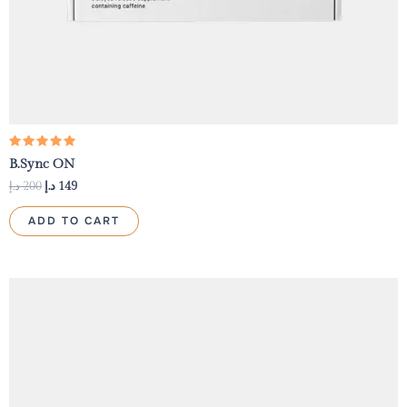
Rated
B.Sync ON
5.00
out of 5
د.إ
200
د.إ
149
ADD TO CART