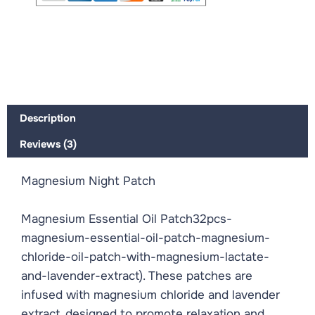
Description
Reviews (3)
Magnesium Night Patch
Magnesium Essential Oil Patch32pcs-
magnesium-essential-oil-patch-magnesium-
chloride-oil-patch-with-magnesium-lactate-
and-lavender-extract). These patches are
infused with magnesium chloride and lavender
extract, designed to promote relaxation and