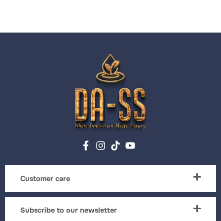
Customer care
Subscribe to our newsletter